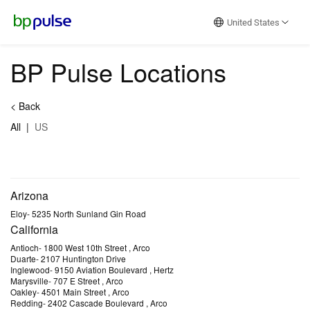
Reset Focus
United States
BP Pulse Locations
<
Back
All
|
US
Arizona
Eloy
-
5235 North Sunland Gin Road
California
Antioch
-
1800 West 10th Street
, Arco
Duarte
-
2107 Huntington Drive
Inglewood
-
9150 Aviation Boulevard
, Hertz
Marysville
-
707 E Street
, Arco
Oakley
-
4501 Main Street
, Arco
Redding
-
2402 Cascade Boulevard
, Arco