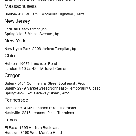
Massachusetts
Boston
-
450 William F Mcclellan Highway
, Hertz
New Jersey
Lodi
-
80 Essex Street
, bp
Springfield
-
5 Meisel Avenue
, bp
New York
New Hyde Park
-
2298 Jericho Turnpike
, bp
Ohio
Hebron
-
10679 Lancaster Road
London
-
940 Us 42
, TA Travel Center
Oregon
Salem
-
5401 Commercial Street Southeast
, Arco
Salem
-
2979 Market Street Northeast
- Temporarily Closed
Springfield
-
3521 Gateway Street
, Arco
Tennessee
Hermitage
-
4145 Lebanon Pike
, Thorntons
Nashville
-
2815 Lebanon Pike
, Thorntons
Texas
El Paso
-
1295 Horizon Boulevard
Houston
-
8100 West Monroe Road