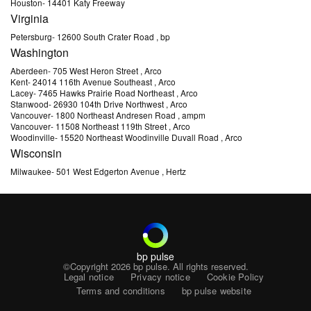
Houston
-
14401 Katy Freeway
Virginia
Petersburg
-
12600 South Crater Road
, bp
Washington
Aberdeen
-
705 West Heron Street
, Arco
Kent
-
24014 116th Avenue Southeast
, Arco
Lacey
-
7465 Hawks Prairie Road Northeast
, Arco
Stanwood
-
26930 104th Drive Northwest
, Arco
Vancouver
-
1800 Northeast Andresen Road
, ampm
Vancouver
-
11508 Northeast 119th Street
, Arco
Woodinville
-
15520 Northeast Woodinville Duvall Road
, Arco
Wisconsin
Milwaukee
-
501 West Edgerton Avenue
, Hertz
bp pulse
©Copyright 2026
bp pulse. All rights reserved.
Legal notice
Privacy notice
Cookie Policy
Terms and conditions
bp pulse website