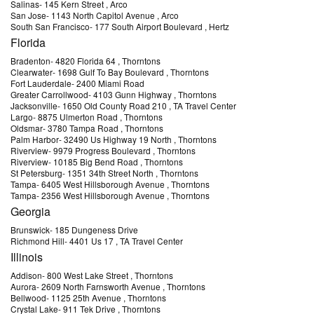
Salinas
-
145 Kern Street
, Arco
San Jose
-
1143 North Capitol Avenue
, Arco
South San Francisco
-
177 South Airport Boulevard
, Hertz
Florida
Bradenton
-
4820 Florida 64
, Thorntons
Clearwater
-
1698 Gulf To Bay Boulevard
, Thorntons
Fort Lauderdale
-
2400 Miami Road
Greater Carrollwood
-
4103 Gunn Highway
, Thorntons
Jacksonville
-
1650 Old County Road 210
, TA Travel Center
Largo
-
8875 Ulmerton Road
, Thorntons
Oldsmar
-
3780 Tampa Road
, Thorntons
Palm Harbor
-
32490 Us Highway 19 North
, Thorntons
Riverview
-
9979 Progress Boulevard
, Thorntons
Riverview
-
10185 Big Bend Road
, Thorntons
St Petersburg
-
1351 34th Street North
, Thorntons
Tampa
-
6405 West Hillsborough Avenue
, Thorntons
Tampa
-
2356 West Hillsborough Avenue
, Thorntons
Georgia
Brunswick
-
185 Dungeness Drive
Richmond Hill
-
4401 Us 17
, TA Travel Center
Illinois
Addison
-
800 West Lake Street
, Thorntons
Aurora
-
2609 North Farnsworth Avenue
, Thorntons
Bellwood
-
1125 25th Avenue
, Thorntons
Crystal Lake
-
911 Tek Drive
, Thorntons