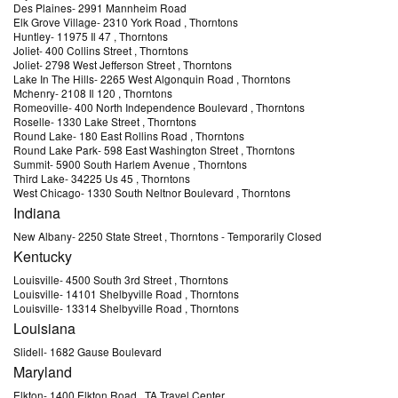
Des Plaines
-
2991 Mannheim Road
Elk Grove Village
-
2310 York Road
, Thorntons
Huntley
-
11975 Il 47
, Thorntons
Joliet
-
400 Collins Street
, Thorntons
Joliet
-
2798 West Jefferson Street
, Thorntons
Lake In The Hills
-
2265 West Algonquin Road
, Thorntons
Mchenry
-
2108 Il 120
, Thorntons
Romeoville
-
400 North Independence Boulevard
, Thorntons
Roselle
-
1330 Lake Street
, Thorntons
Round Lake
-
180 East Rollins Road
, Thorntons
Round Lake Park
-
598 East Washington Street
, Thorntons
Summit
-
5900 South Harlem Avenue
, Thorntons
Third Lake
-
34225 Us 45
, Thorntons
West Chicago
-
1330 South Neltnor Boulevard
, Thorntons
Indiana
New Albany
-
2250 State Street
, Thorntons
- Temporarily Closed
Kentucky
Louisville
-
4500 South 3rd Street
, Thorntons
Louisville
-
14101 Shelbyville Road
, Thorntons
Louisville
-
13314 Shelbyville Road
, Thorntons
Louisiana
Slidell
-
1682 Gause Boulevard
Maryland
Elkton
-
1400 Elkton Road
, TA Travel Center