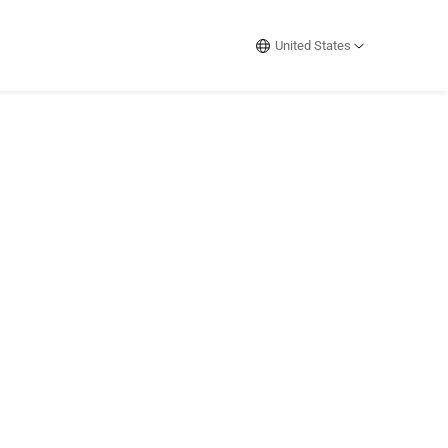
United States