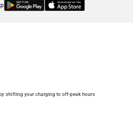
pp
by shifting your charging to off-peak hours