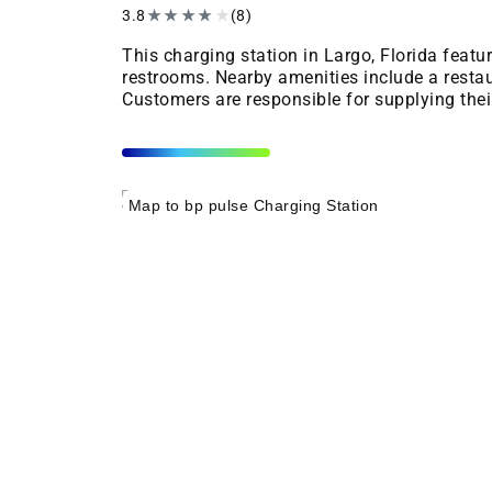
3.8
★
★
★
★
★
(8)
This charging station in Largo, Florida feat
restrooms. Nearby amenities include a restau
Customers are responsible for supplying the