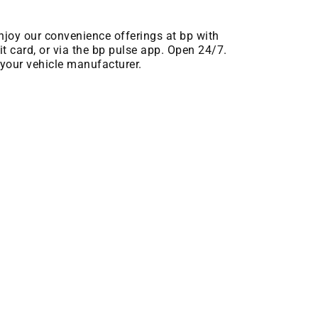
njoy our convenience offerings at bp with
t card, or via the bp pulse app. Open 24/7.
your vehicle manufacturer.