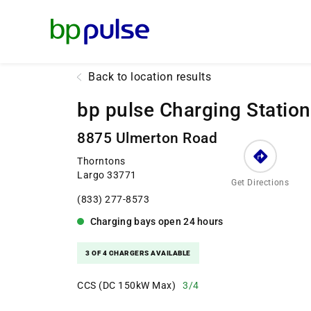
Reset Focus
Back to location results
bp pulse Charging Station
8875 Ulmerton Road
Thorntons
Largo 33771
Get Directions
(833) 277-8573
Charging bays
open
24 hours
3 OF 4 CHARGERS AVAILABLE
CCS (DC 150kW Max)
3/4