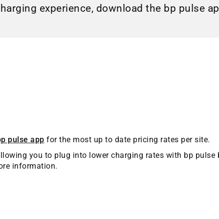
charging experience, download the bp pulse a
bp pulse app
for the most up to date pricing rates per site.
llowing you to plug into lower charging rates with bp pulse 
re information.