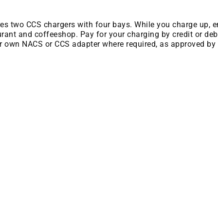
ures two CCS chargers with four bays. While you charge up, e
rant and coffeeshop. Pay for your charging by credit or debi
ir own NACS or CCS adapter where required, as approved by 