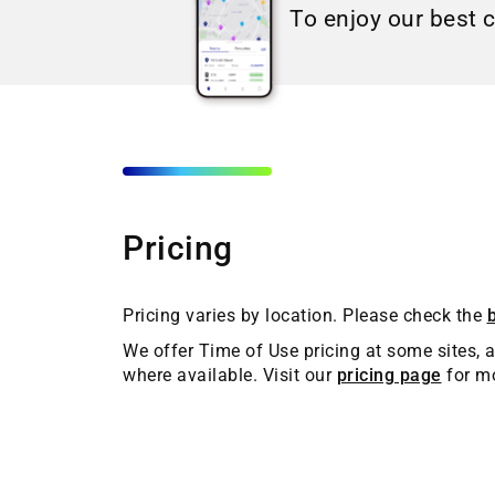
To enjoy our best 
Pricing
Pricing varies by location. Please check the
We offer Time of Use pricing at some sites, a
where available. Visit our
pricing page
for mo