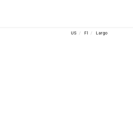
US
/
Fl
/
Largo