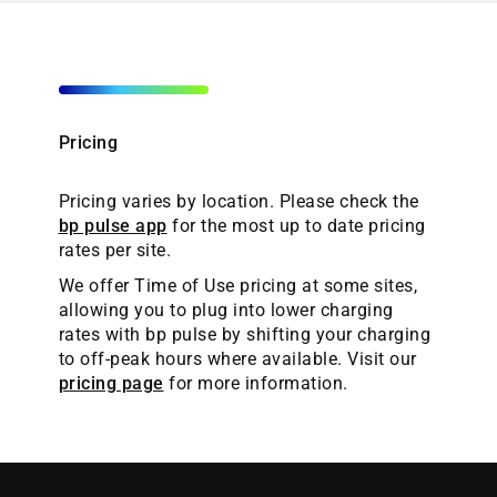
Pricing
Pricing varies by location. Please check the
bp pulse app
for the most up to date pricing
rates per site.
We offer Time of Use pricing at some sites,
allowing you to plug into lower charging
rates with bp pulse by shifting your charging
to off-peak hours where available. Visit our
pricing page
for more information.