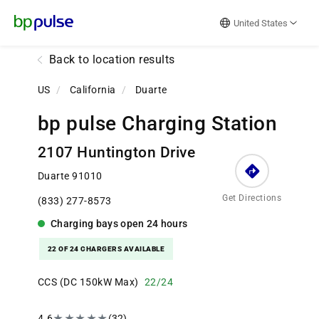
Reset Focus
United States
Back to location results
US
/
California
/
Duarte
bp pulse Charging Station
2107 Huntington Drive
Duarte 91010
Get Directions
(833) 277-8573
Charging bays
open
24 hours
22 OF 24 CHARGERS AVAILABLE
CCS (DC 150kW Max)
22/24
4.6
★
★
★
★
★
(32)