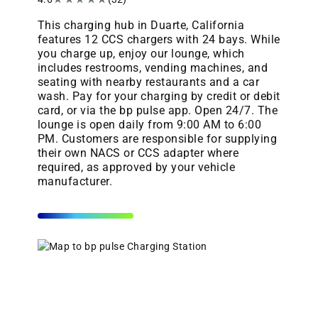
This charging hub in Duarte, California
features 12 CCS chargers with 24 bays. While
you charge up, enjoy our lounge, which
includes restrooms, vending machines, and
seating with nearby restaurants and a car
wash. Pay for your charging by credit or debit
card, or via the bp pulse app. Open 24/7. The
lounge is open daily from 9:00 AM to 6:00
PM. Customers are responsible for supplying
their own NACS or CCS adapter where
required, as approved by your vehicle
manufacturer.