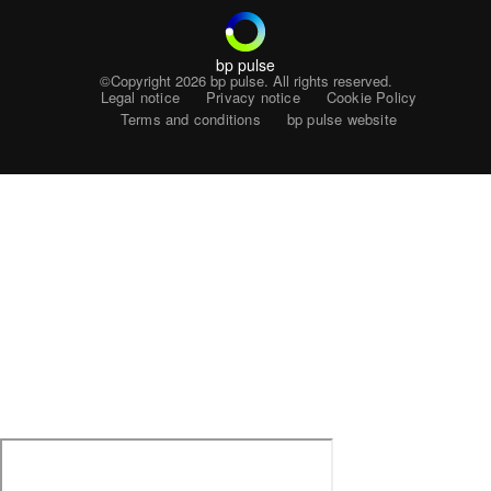
bp pulse
©Copyright 2026
bp pulse. All rights reserved.
Legal notice
Privacy notice
Cookie Policy
Terms and conditions
bp pulse website