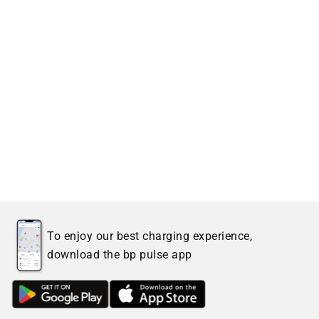
To enjoy our best charging experience,
download the bp pulse app